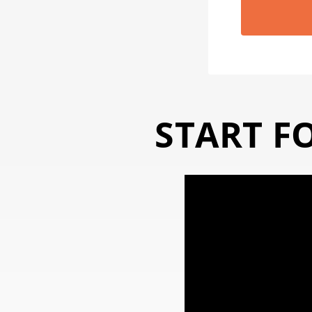
START F