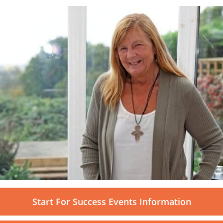
Start For Success Events Information