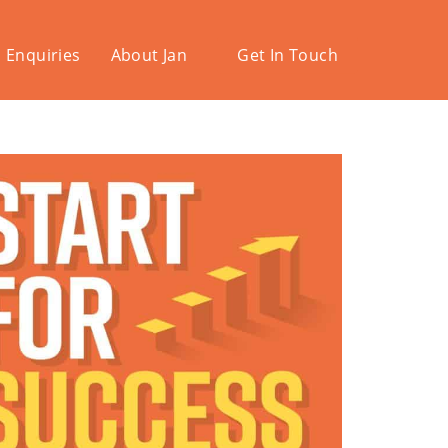
 Enquiries
About Jan
Get In Touch