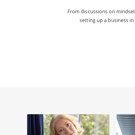
From discussions on mindset 
setting up a business in