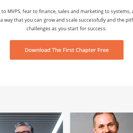
to MVPS, fear to finance, sales and marketing to systems,
 a way that you can grow and scale successfully and the pi
challenges as you start for success.
Download The First Chapter Free