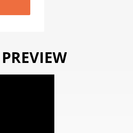
 PREVIEW