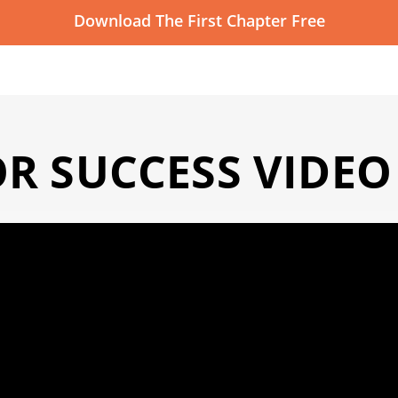
Download The First Chapter Free
OR SUCCESS VIDEO