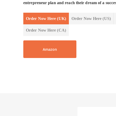
entrepreneur plan and reach their dream of a succe
Order Now Here (UK)
Order Now Here (US)
Order Now Here (CA)
Amazon