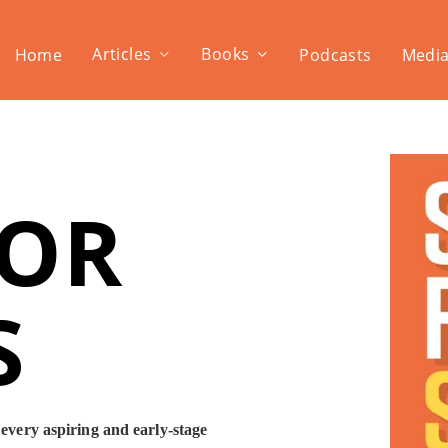
Articles
Books
Home
Podcasts
Media
FOR
S
 every aspiring and early-stage