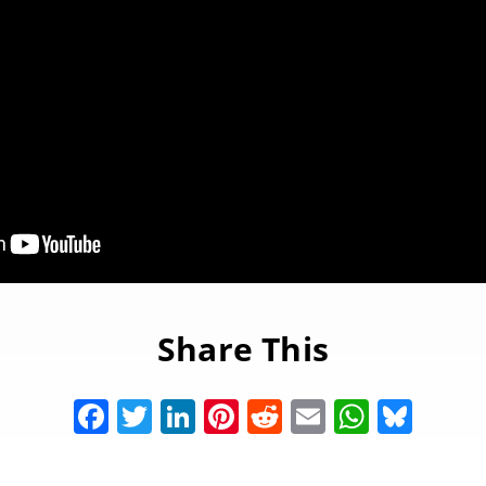
Share This
Facebook
Twitter
LinkedIn
Pinterest
Reddit
Email
Whats
Blue