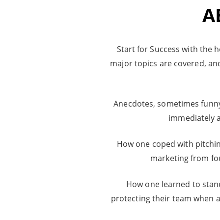
A
Start for Success with the h
major topics are covered, an
Anecdotes, sometimes funny, 
immediately a
How one coped with pitching
marketing from f
How one learned to stand 
protecting their team when 