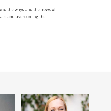
 and the whys and the hows of
tfalls and overcoming the