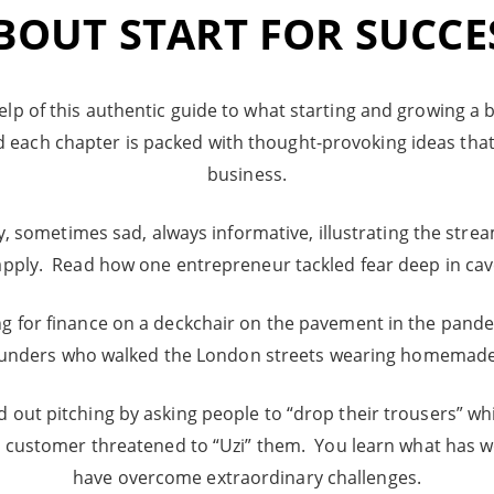
BOUT START FOR SUCCE
elp of this authentic guide to what starting and growing a bus
d each chapter is packed with thought-provoking ideas that
business.
sometimes sad, always informative, illustrating the strea
pply. Read how one entrepreneur tackled fear deep in cave
 for finance on a deckchair on the pavement in the pandem
ounders who walked the London streets wearing homemade
out pitching by asking people to “drop their trousers” whi
a customer threatened to “Uzi” them. You learn what has 
have overcome extraordinary challenges.