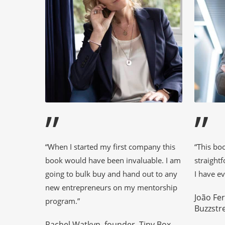
”
”
“When I started my first company this
“This bo
book would have been invaluable. I am
straight
going to bulk buy and hand out to any
I have ev
new entrepreneurs on my mentorship
João Fe
program.”
Buzzstr
Rachel Watkyn, founder, Tiny Box