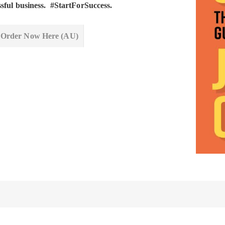
ssful business. #StartForSuccess.
Order Now Here (AU)