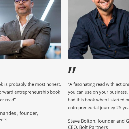
”
ok is probably the most honest,
“A fascinating read with action
forward entrepreneurship book
you can use on your business. I
er read”
had this book when I started 
entrepreneurial journey 25 yea
rnandes , founder,
eets
Steve Bolton, founder and 
CEO, Bolt Partners