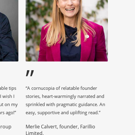
”
able tips
“A cornucopia of relatable founder
 wish I
stories, heart-warmingly narrated and
out on my
sprinkled with pragmatic guidance. An
rs ago!”
easy, supportive and uplifting read.”
Group
Merlie Calvert, founder, Farillio
Limited.