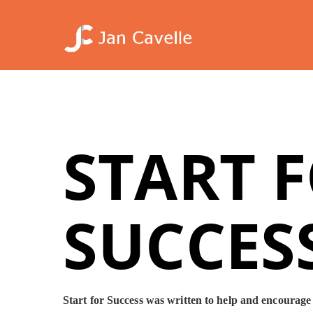
Skip
to
main
content
START 
SUCCES
Start for Success was written to help and encourage