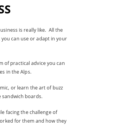
SS
iness is really like. All the
 you can use or adapt in your
m of practical advice you can
s in the Alps.
ic, or learn the art of buzz
 sandwich boards.
le facing the challenge of
worked for them and how they