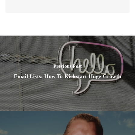
Previous Post
Email Lists: How To Kickstart Huge Growth