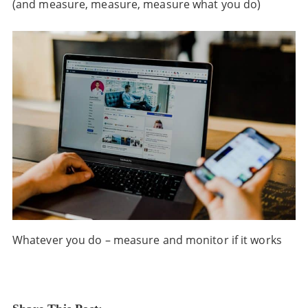
(and measure, measure, measure what you do)
Whatever you do – measure and monitor if it works