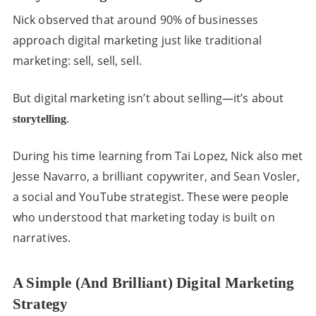
Nick observed that around 90% of businesses
approach digital marketing just like traditional
marketing: sell, sell, sell.
But digital marketing isn’t about selling—it’s about
.
storytelling
During his time learning from Tai Lopez, Nick also met
Jesse Navarro, a brilliant copywriter, and Sean Vosler,
a social and YouTube strategist. These were people
who understood that marketing today is built on
narratives.
A Simple (and Brilliant) Digital Marketing
Strategy