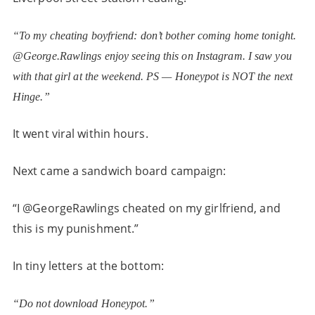
“To my cheating boyfriend: don’t bother coming home tonight.
@George.Rawlings enjoy seeing this on Instagram. I saw you
with that girl at the weekend. PS — Honeypot is NOT the next
Hinge.”
It went viral within hours.
Next came a sandwich board campaign:
“I @GeorgeRawlings cheated on my girlfriend, and
this is my punishment.”
In tiny letters at the bottom:
“Do not download Honeypot.”