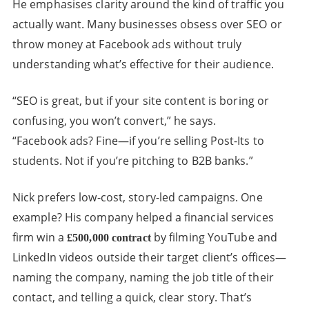
He emphasises clarity around the kind of traffic you
actually want. Many businesses obsess over SEO or
throw money at Facebook ads without truly
understanding what’s effective for their audience.
“SEO is great, but if your site content is boring or
confusing, you won’t convert,” he says.
“Facebook ads? Fine—if you’re selling Post-Its to
students. Not if you’re pitching to B2B banks.”
Nick prefers low-cost, story-led campaigns. One
example? His company helped a financial services
firm win a
by filming YouTube and
£500,000 contract
LinkedIn videos outside their target client’s offices—
naming the company, naming the job title of their
contact, and telling a quick, clear story. That’s