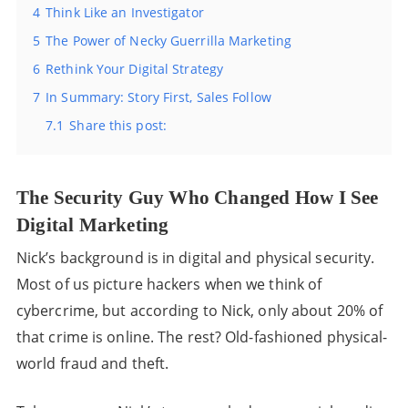
4
Think Like an Investigator
5
The Power of Necky Guerrilla Marketing
6
Rethink Your Digital Strategy
7
In Summary: Story First, Sales Follow
7.1
Share this post:
The Security Guy Who Changed How I See
Digital Marketing
Nick’s background is in digital and physical security.
Most of us picture hackers when we think of
cybercrime, but according to Nick, only about 20% of
that crime is online. The rest? Old-fashioned physical-
world fraud and theft.