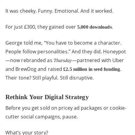
It was cheeky. Funny. Emotional. And it worked.
For just £300, they gained over
.
5,000 downloads
George told me, “You have to become a character.
People follow personalities.” And they did. Honeypot
—now rebranded as
—partnered with Uber
Thursday
and BrewDog and raised
.
£2.5 million in seed funding
Their tone? Still playful. Still disruptive.
Rethink Your Digital Strategy
Before you get sold on pricey ad packages or cookie-
cutter social campaigns, pause.
What’s your story?