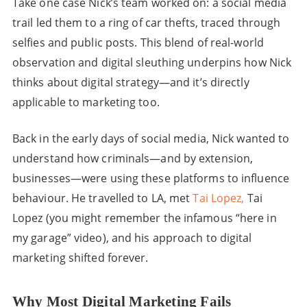
Take one case Nick’s team worked on: a social media
trail led them to a ring of car thefts, traced through
selfies and public posts. This blend of real-world
observation and digital sleuthing underpins how Nick
thinks about digital strategy—and it’s directly
applicable to marketing too.
Back in the early days of social media, Nick wanted to
understand how criminals—and by extension,
businesses—were using these platforms to influence
behaviour. He travelled to LA, met
Tai Lopez,
Tai
Lopez (you might remember the infamous “here in
my garage” video), and his approach to digital
marketing shifted forever.
Why Most Digital Marketing Fails