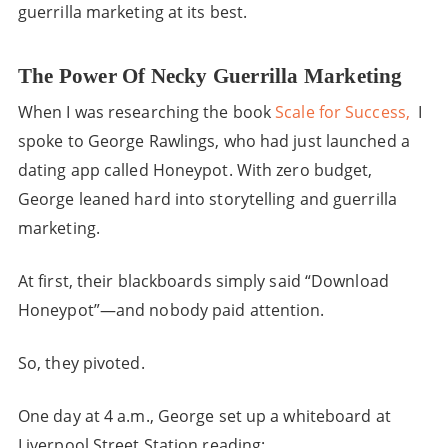
guerrilla marketing at its best.
The Power Of Necky Guerrilla Marketing
When I was researching the book
Scale for Success,
I
spoke to George Rawlings, who had just launched a
dating app called Honeypot. With zero budget,
George leaned hard into storytelling and guerrilla
marketing.
At first, their blackboards simply said “Download
Honeypot”—and nobody paid attention.
So, they pivoted.
One day at 4 a.m., George set up a whiteboard at
Liverpool Street Station reading: