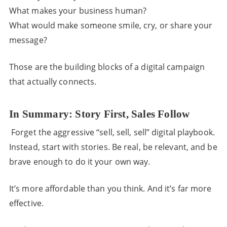
What makes your business human?
What would make someone smile, cry, or share your
message?
Those are the building blocks of a digital campaign
that actually connects.
In Summary: Story First, Sales Follow
Forget the aggressive “sell, sell, sell” digital playbook.
Instead, start with stories. Be real, be relevant, and be
brave enough to do it your own way.
It’s more affordable than you think. And it’s far more
effective.