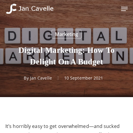
Skip
Men
to
Close
main
Menu
content
Marketing
Digital Marketing: How To
Delight On A Budget
By
Jan Cavelle
10 September 2021
It’s horribly easy to get overwhelmed—and sucked