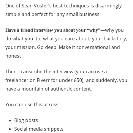
One of Sean Vosler’s best techniques is disarmingly
simple and perfect for any small business:
—why you
Have a friend interview you about your “why”
do what you do, what you care about, your backstory,
your mission. Go deep. Make it conversational and
honest.
Then, transcribe the interview (you can use a
freelancer on Fiverr for under £50), and suddenly, you
have a mountain of authentic content.
You can use this across:
Blog posts
Social media snippets