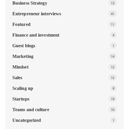
Business Strategy
13
Entrepreneur interviews
41
Featured
11
Finance and investment
4
Guest blogs
1
Marketing
14
Mindset
12
Sales
12
Scaling up
8
Startups
19
Teams and culture
10
Uncategorized
1