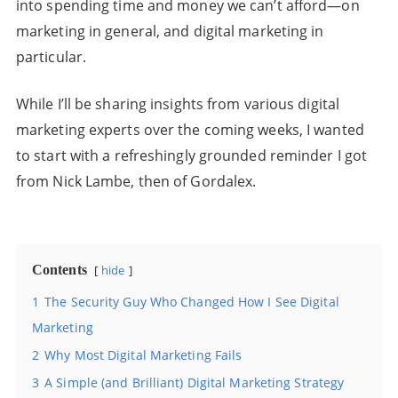
into spending time and money we can’t afford—on
marketing in general, and digital marketing in
particular.
While I’ll be sharing insights from various digital
marketing experts over the coming weeks, I wanted
to start with a refreshingly grounded reminder I got
from Nick Lambe, then of Gordalex.
Contents
hide
1
The Security Guy Who Changed How I See Digital
Marketing
2
Why Most Digital Marketing Fails
3
A Simple (and Brilliant) Digital Marketing Strategy