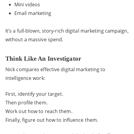
Mini videos
Email marketing
It’s a full-blown, story-rich digital marketing campaign,
without a massive spend.
Think Like An Investigator
Nick compares effective digital marketing to
intelligence work:
First, identify your target.
Then profile them.
Work out how to reach them.
Finally, figure out how to influence them.