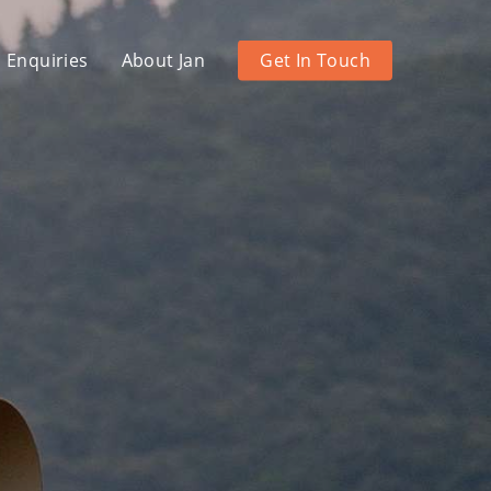
 Enquiries
About Jan
Get In Touch