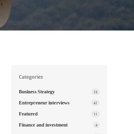
Categories
Business Strategy
13
Entrepreneur interviews
41
Featured
11
Finance and investment
4