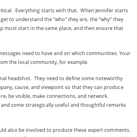
tical. Everything starts with that. When Jennifer starts
o get to understand the “who” they are, the “why” they
t-up must start in the same place, and then ensure that
e messages need to have and on which communities. Your
from the local community, for example.
onal headshot. They need to define some noteworthy
mpany, cause, and viewpoint so that they can produce
e, be visible, make connections, and network.
 and some strategically useful and thoughtful remarks
hould also be involved to produce these expert comments.