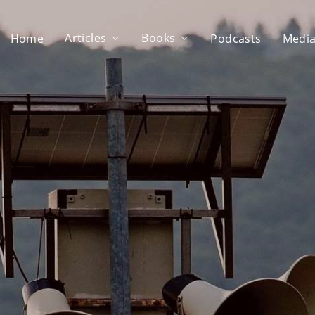
Articles
Books
Home
Podcasts
Media