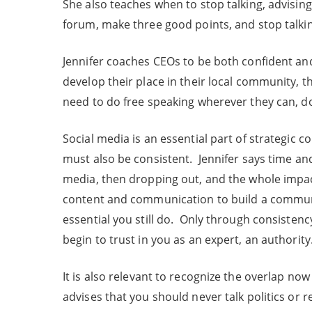
She also teaches when to stop talking, advising 
forum, make three good points, and stop talki
Jennifer coaches CEOs to be both confident and 
develop their place in their local community, t
need to do free speaking wherever they can, d
Social media is an essential part of strategic 
must also be consistent. Jennifer says time and
media, then dropping out, and the whole impact
content and communication to build a communi
essential you still do. Only through consisten
begin to trust in you as an expert, an authority
It is also relevant to recognize the overlap n
advises that you should never talk politics or r