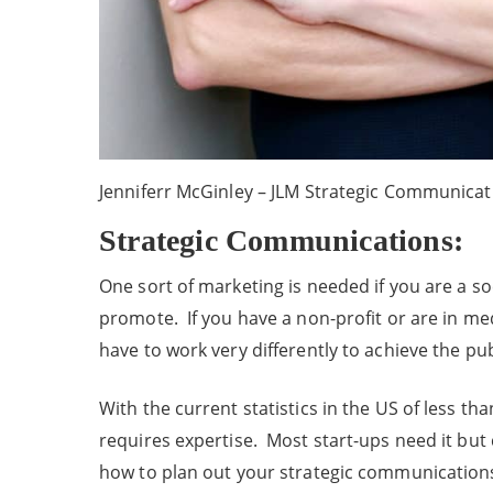
Jenniferr McGinley – JLM Strategic Communicat
Strategic Communications:
One sort of marketing is needed if you are a so
promote. If you have a non-profit or are in me
have to work very differently to achieve the pu
With the current statistics in the US of less t
requires expertise. Most start-ups need it but 
how to plan out your strategic communication