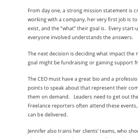
From day one, a strong mission statement is cri
working with a company, her very first job is t
exist, and the “what” their goal is. Every star
everyone involved understands the answers.
The next decision is deciding what impact th
goal might be fundraising or gaining support 
The CEO must have a great bio and a professi
points to speak about that represent their co
them on demand. Leaders need to get out ther
Freelance reporters often attend these events,
can be delivered.
Jennifer also trains her clients’ teams, who s