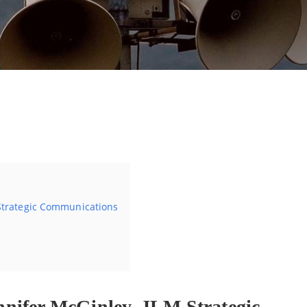
By
Jan Cavelle
 Strategic Communications
nifer McGinley, JLM Strategic