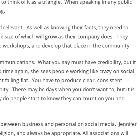
to think of it as a triangle. When speaking in any public
ng.
relevant. As well as knowing their facts, they need to
he size of which will grow as their company does. They
o workshops, and develop that place in the community.
communications. What you say must have credibility, but it
 time again, she sees people working like crazy on social
 falling flat. You have to produce clear, consistent
ty. There may be days when you don’t want to, but it is
cy do people start to know they can count on you and
.
ow between business and personal on social media. Jennifer
eligion, and always be appropriate. All associations will