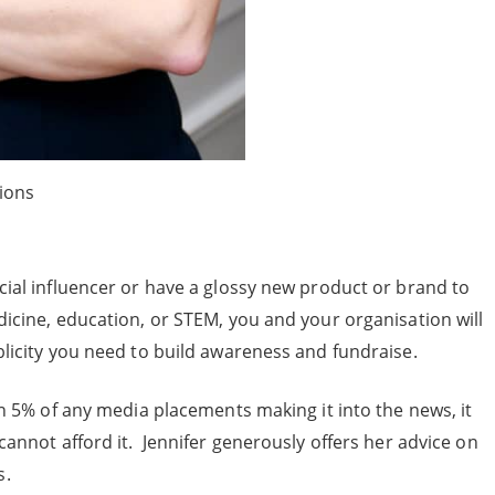
ions
cial influencer or have a glossy new product or brand to
dicine, education, or STEM, you and your organisation will
blicity you need to build awareness and fundraise.
han 5% of any media placements making it into the news, it
cannot afford it. Jennifer generously offers her advice on
s.