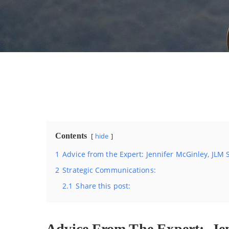
Contents
hide
1
Advice from the Expert: Jennifer McGinley, JLM
2
Strategic Communications:
2.1
Share this post:
Advice From The Expert: Jen