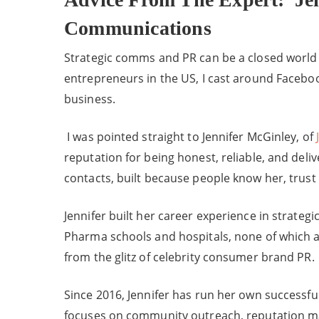
Communications
Strategic comms and PR can be a closed world t
entrepreneurs in the US, I cast around Faceboo
business.
I was pointed straight to Jennifer McGinley, of
reputation for being honest, reliable, and deliv
contacts, built because people know her, trust 
Jennifer built her career experience in strate
Pharma schools and hospitals, none of which ar
from the glitz of celebrity consumer brand PR.
Since 2016, Jennifer has run her own successf
focuses on community outreach, reputation m