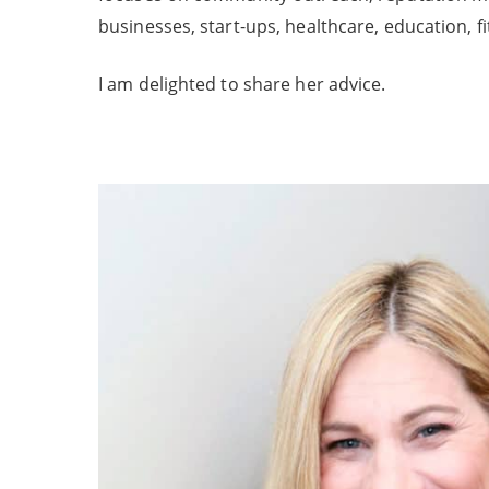
businesses, start-ups, healthcare, education, fi
I am delighted to share her advice.