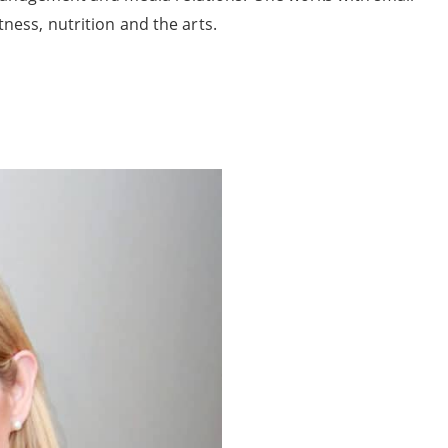
tness, nutrition and the arts.