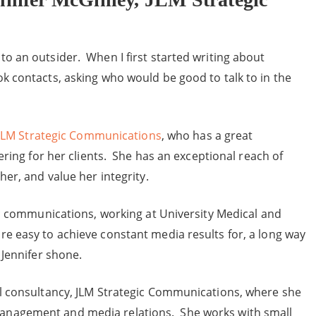
o an outsider. When I first started writing about
k contacts, asking who would be good to talk to in the
JLM Strategic Communications
, who has a great
ering for her clients. She has an exceptional reach of
her, and value her integrity.
gic communications, working at University Medical and
e easy to achieve constant media results for, a long way
 Jennifer shone.
ul consultancy, JLM Strategic Communications, where she
anagement and media relations. She works with small