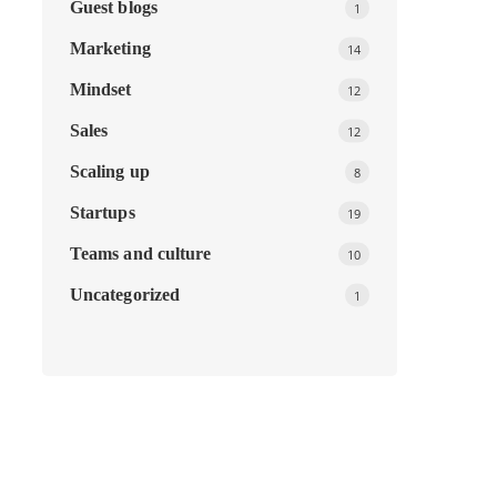
Guest blogs
1
Marketing
14
Mindset
12
Sales
12
Scaling up
8
Startups
19
Teams and culture
10
Uncategorized
1