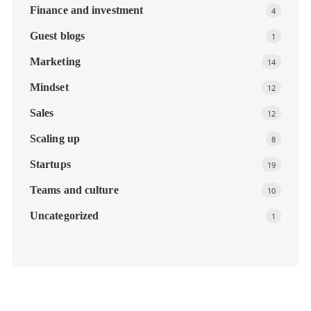
Finance and investment
4
Guest blogs
1
Marketing
14
Mindset
12
Sales
12
Scaling up
8
Startups
19
Teams and culture
10
Uncategorized
1