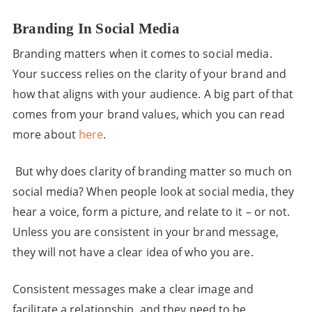
Branding In Social Media
Branding matters when it comes to social media.
Your success relies on the clarity of your brand and
how that aligns with your audience. A big part of that
comes from your brand values, which you can read
more about
here
.
But why does clarity of branding matter so much on
social media? When people look at social media, they
hear a voice, form a picture, and relate to it – or not.
Unless you are consistent in your brand message,
they will not have a clear idea of who you are.
Consistent messages make a clear image and
facilitate a relationship, and they need to be