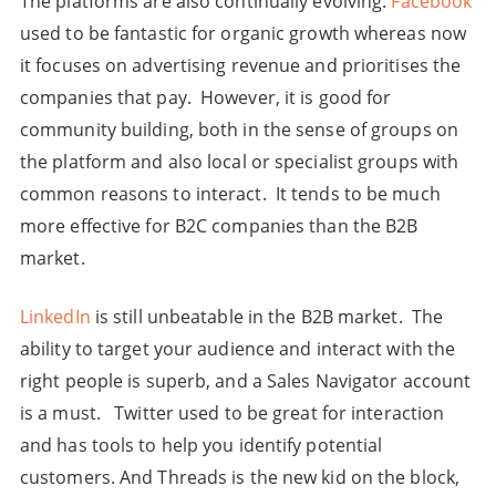
The platforms are also continually evolving.
Facebook
used to be fantastic for organic growth whereas now
it focuses on advertising revenue and prioritises the
companies that pay. However, it is good for
community building, both in the sense of groups on
the platform and also local or specialist groups with
common reasons to interact. It tends to be much
more effective for B2C companies than the B2B
market.
LinkedIn
is still unbeatable in the B2B market. The
ability to target your audience and interact with the
right people is superb, and a Sales Navigator account
is a must. Twitter used to be great for interaction
and has tools to help you identify potential
customers. And Threads is the new kid on the block,