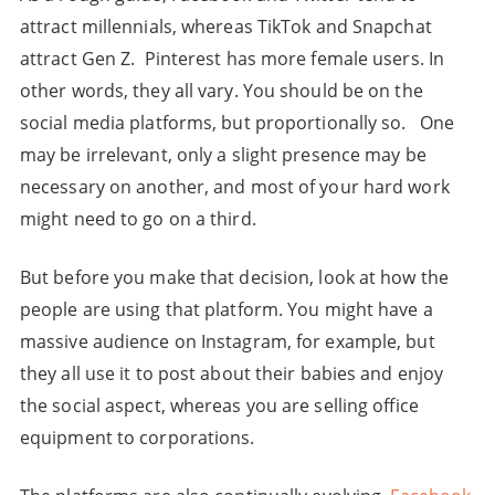
attract millennials, whereas TikTok and Snapchat
attract Gen Z. Pinterest has more female users. In
other words, they all vary. You should be on the
social media platforms, but proportionally so. One
may be irrelevant, only a slight presence may be
necessary on another, and most of your hard work
might need to go on a third.
But before you make that decision, look at how the
people are using that platform. You might have a
massive audience on Instagram, for example, but
they all use it to post about their babies and enjoy
the social aspect, whereas you are selling office
equipment to corporations.