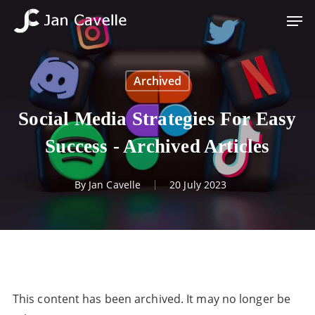
Skip
Men
to
Close
main
Menu
content
Archived
Social Media Strategies For Easy
Success - Archived Articles
By
Jan Cavelle
20 July 2023
This content has been archived. It may no longer be