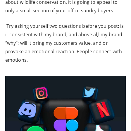
about wildlife conservation, it is going to appeal to
only a small section of your office sundry buyers.
Try asking yourself two questions before you post: is
it consistent with my brand, and above al,l my brand
“why”: will it bring my customers value, and or
provoke an emotional reaction. People connect with
emotions.