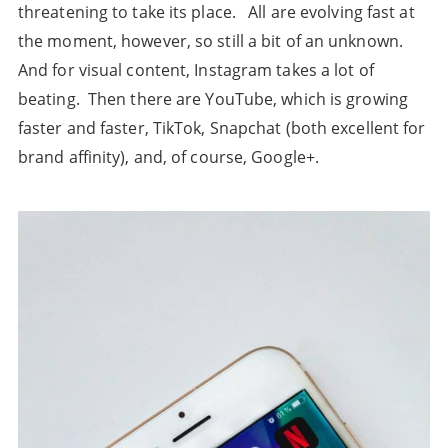
threatening to take its place. All are evolving fast at
the moment, however, so still a bit of an unknown.
And for visual content, Instagram takes a lot of
beating. Then there are YouTube, which is growing
faster and faster, TikTok, Snapchat (both excellent for
brand affinity), and, of course, Google+.