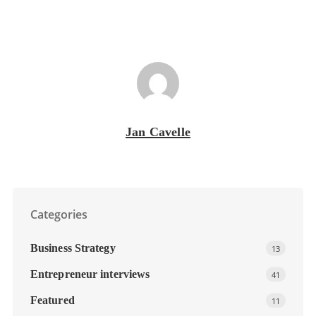
Jan Cavelle
Categories
Business Strategy
13
Entrepreneur interviews
41
Featured
11