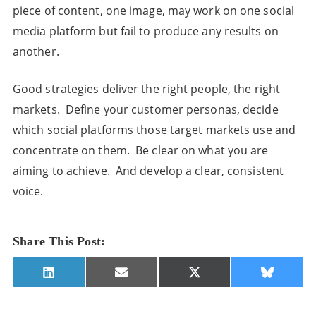
piece of content, one image, may work on one social
media platform but fail to produce any results on
another.
Good strategies deliver the right people, the right
markets. Define your customer personas, decide
which social platforms those target markets use and
concentrate on them. Be clear on what you are
aiming to achieve. And develop a clear, consistent
voice.
Share This Post:
Share
Share
Share
Share
LinkedIn
E-
X
Bluesky
on
on
on
on
mail
(Twitter)