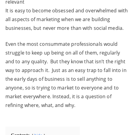
relevant
It is easy to become obsessed and overwhelmed with
all aspects of marketing when we are building
businesses, but never more than with social media.
Even the most consummate professionals would
struggle to keep up being on all of them, regularly
and to any quality. But they know that isn’t the right
way to approach it. Just as an easy trap to fall into in
the early days of business is to sell anything to
anyone, so is trying to market to everyone and to
market everywhere. Instead, it is a question of
refining where, what, and why.