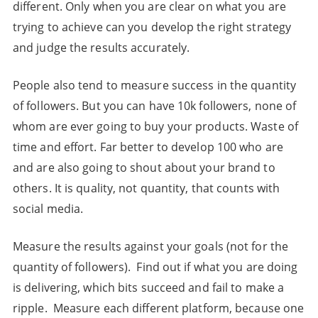
different. Only when you are clear on what you are
trying to achieve can you develop the right strategy
and judge the results accurately.
People also tend to measure success in the quantity
of followers. But you can have 10k followers, none of
whom are ever going to buy your products. Waste of
time and effort. Far better to develop 100 who are
and are also going to shout about your brand to
others. It is quality, not quantity, that counts with
social media.
Measure the results against your goals (not for the
quantity of followers). Find out if what you are doing
is delivering, which bits succeed and fail to make a
ripple. Measure each different platform, because one