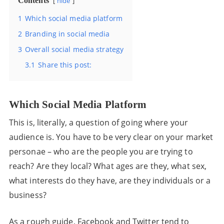
Contents
hide
1
Which social media platform
2
Branding in social media
3
Overall social media strategy
3.1
Share this post:
Which Social Media Platform
This is, literally, a question of going where your
audience is. You have to be very clear on your market
personae – who are the people you are trying to
reach? Are they local? What ages are they, what sex,
what interests do they have, are they individuals or a
business?
As a rough guide, Facebook and Twitter tend to