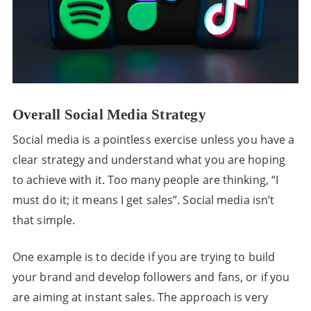
Overall Social Media Strategy
Social media is a pointless exercise unless you have a
clear strategy and understand what you are hoping
to achieve with it. Too many people are thinking, “I
must do it; it means I get sales”. Social media isn’t
that simple.
One example is to decide if you are trying to build
your brand and develop followers and fans, or if you
are aiming at instant sales. The approach is very