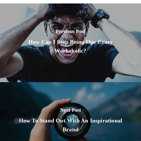
Previous Post
How Can I Stop Being One Crazy
Workaholic?
Next Post
How To Stand Out With An Inspirational
Brand