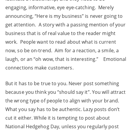
engaging, informative, eye eye-catching. Merely
announcing, “Here is my business” is never going to
get attention. A story with a passing mention of your
business that is of real value to the reader might
work. People want to read about what is current
now, so be on-trend. Aim for a reaction, a smile, a
laugh, or an “oh wow, that is interesting.” Emotional
connections make customers.
But it has to be true to you. Never post something
because you think you “should say it”. You will attract
the wrong type of people to align with your brand.
What you say has to be authentic. Lazy posts don’t
cut it either. While it is tempting to post about
National Hedgehog Day, unless you regularly post