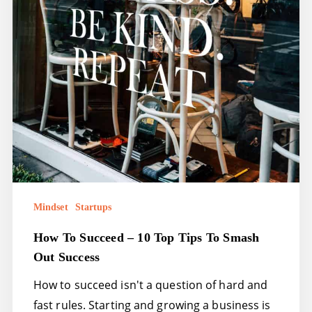
out
success
Mindset
Startups
How To Succeed – 10 Top Tips To Smash
Out Success
How to succeed isn't a question of hard and
fast rules. Starting and growing a business is