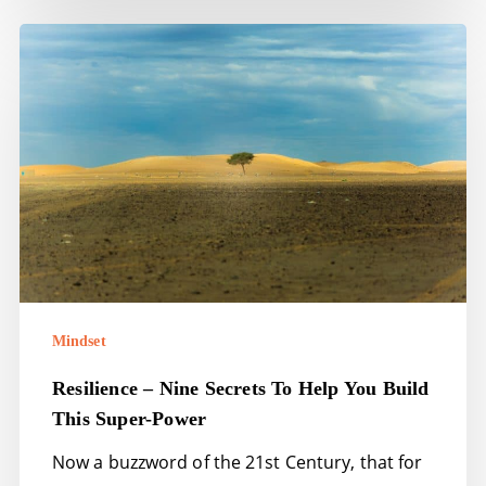
Resilience
–
nine
secrets
to
help
you
build
this
super-
Mindset
power
Resilience – Nine Secrets To Help You Build
This Super-Power
Now a buzzword of the 21st Century, that for