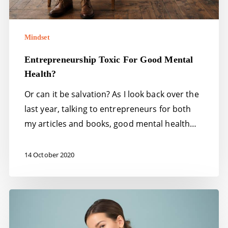
Mindset
Entrepreneurship Toxic For Good Mental
Health?
Or can it be salvation? As I look back over the
last year, talking to entrepreneurs for both
my articles and books, good mental health…
14 October 2020
Self-
confidence
–