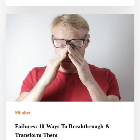
Failures:
10
ways
to
breakthrough
&
transform
them
Mindset
Failures: 10 Ways To Breakthrough &
Transform Them