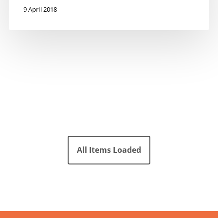
9 April 2018