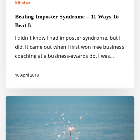
Mindset
Beating Imposter Syndrome – 11 Ways To
Beat It
I didn't know I had imposter syndrome, but I
did. It came out when I first won free business
coaching at a business-awards do. I was…
10 April 2018
Inspiration
–
the
mind,
body,