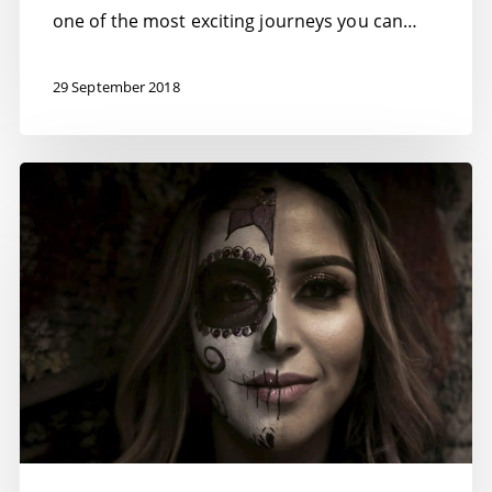
one of the most exciting journeys you can…
29 September 2018
Beating
Imposter
Syndrome
–
11
Ways
to
beat
it