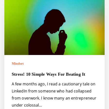
simple
ways
for
beating
it
Mindset
Stress! 10 Simple Ways For Beating It
A few months ago, I read a cautionary tale on
LinkedIn from someone who had collapsed
from overwork. I know many an entrepreneur
under colossal…