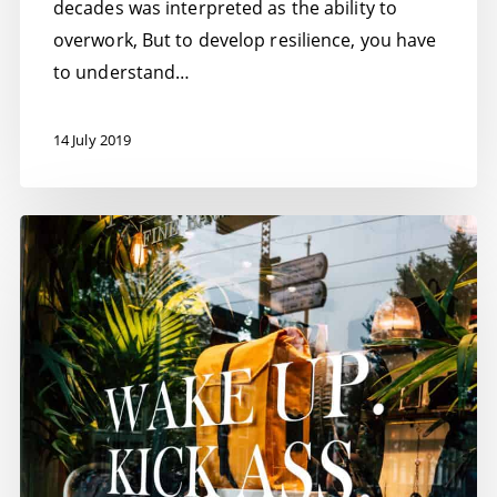
decades was interpreted as the ability to
overwork, But to develop resilience, you have
to understand…
14 July 2019
How
to
succeed
–
10
top
tips
to
smash