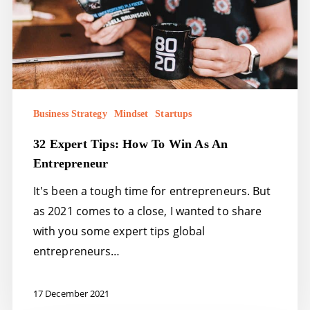
Win
as
an
Entrepreneur
Business Strategy
Mindset
Startups
32 Expert Tips: How To Win As An
Entrepreneur
It's been a tough time for entrepreneurs. But
as 2021 comes to a close, I wanted to share
with you some expert tips global
entrepreneurs…
17 December 2021