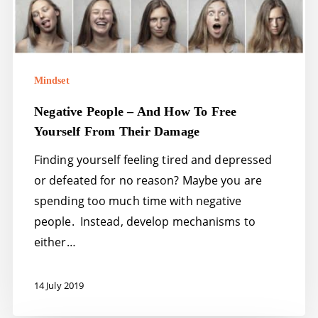
Mindset
Negative People – And How To Free
Yourself From Their Damage
Finding yourself feeling tired and depressed
or defeated for no reason? Maybe you are
spending too much time with negative
people. Instead, develop mechanisms to
either…
14 July 2019