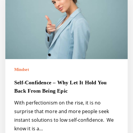
why
let
it
hold
you
back
from
being
Mindset
epic
Self-Confidence – Why Let It Hold You
Back From Being Epic
With perfectionism on the rise, it is no
surprise that more and more people seek
instant solutions to low self-confidence. We
know it is a…