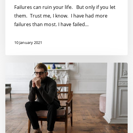
Failures can ruin your life. But only if you let
them. Trust me, I know. I have had more
failures than most. I have failed…
10 January 2021
Entrepreneurship
toxic
for
good
mental
health?