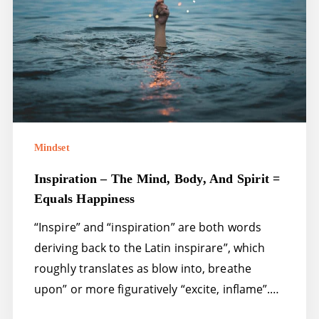
and
spirit
=
equals
happiness
Mindset
Inspiration – The Mind, Body, And Spirit =
Equals Happiness
“Inspire” and “inspiration” are both words
deriving back to the Latin inspirare”, which
roughly translates as blow into, breathe
upon” or more figuratively “excite, inflame”.…