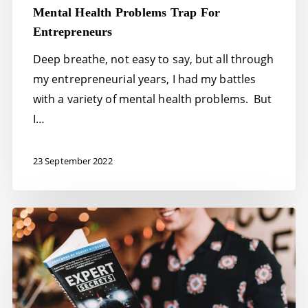
Mental Health Problems Trap For
Entrepreneurs
Deep breathe, not easy to say, but all through
my entrepreneurial years, I had my battles
with a variety of mental health problems. But
I…
23 September 2022
32
Expert
tips:
how
to