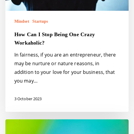
Mindset
Startups
How Can I Stop Being One Crazy
Workaholic?
In fairness, if you are an entrepreneur, there
may be nurture or nature reasons, in
addition to your love for your business, that
you may…
3 October 2023
Stress!
10