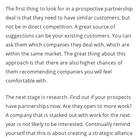
The first thing to look for in a prospective partnership
deal is that they need to have similar customers, but
not be in direct competition. A great source of
suggestions can be your existing customers. You can
ask them which companies they deal with, which are
within the same market. The great thing about this
approach is that there are also higher chances of
them recommending companies you will feel
comfortable with.
The next stage is research. Find out if your prospects
have partnerships now. Are they open to more work?
A company that is stacked out with work for the next
year is not likely to be interested. Continually remind
yourself that this is about creating a strategic alliance