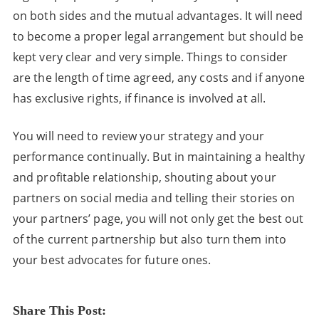
on both sides and the mutual advantages. It will need
to become a proper legal arrangement but should be
kept very clear and very simple. Things to consider
are the length of time agreed, any costs and if anyone
has exclusive rights, if finance is involved at all.
You will need to review your strategy and your
performance continually. But in maintaining a healthy
and profitable relationship, shouting about your
partners on social media and telling their stories on
your partners’ page, you will not only get the best out
of the current partnership but also turn them into
your best advocates for future ones.
Share This Post: