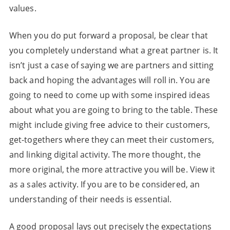
values.
When you do put forward a proposal, be clear that
you completely understand what a great partner is. It
isn’t just a case of saying we are partners and sitting
back and hoping the advantages will roll in. You are
going to need to come up with some inspired ideas
about what you are going to bring to the table. These
might include giving free advice to their customers,
get-togethers where they can meet their customers,
and linking digital activity. The more thought, the
more original, the more attractive you will be. View it
as a sales activity. If you are to be considered, an
understanding of their needs is essential.
A good proposal lays out precisely the expectations