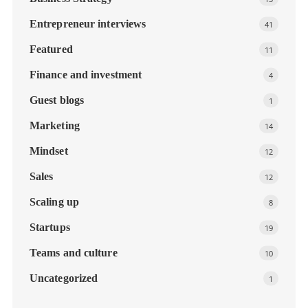
Entrepreneur interviews
41
Featured
11
Finance and investment
4
Guest blogs
1
Marketing
14
Mindset
12
Sales
12
Scaling up
8
Startups
19
Teams and culture
10
Uncategorized
1