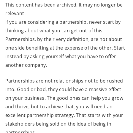
This content has been archived. It may no longer be
relevant
If you are considering a partnership, never start by
thinking about what you can get out of this.
Partnerships, by their very definition, are not about
one side benefiting at the expense of the other. Start
instead by asking yourself what you have to offer
another company.
Partnerships are not relationships not to be rushed
into. Good or bad, they could have a massive effect
on your business. The good ones can help you grow
and thrive, but to achieve that, you will need an
excellent partnership strategy. That starts with your
stakeholders being sold on the idea of being in
partnerships.