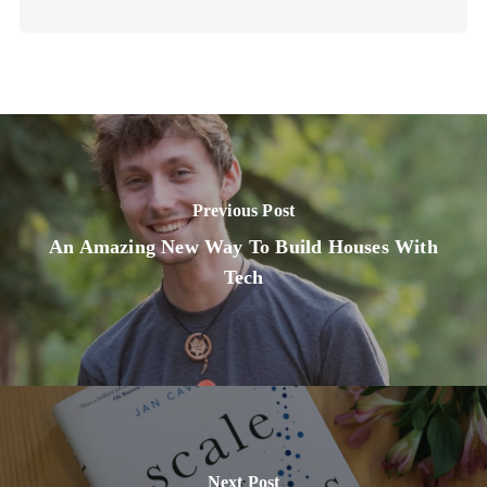
Previous Post
An Amazing New Way To Build Houses With
Tech
Next Post