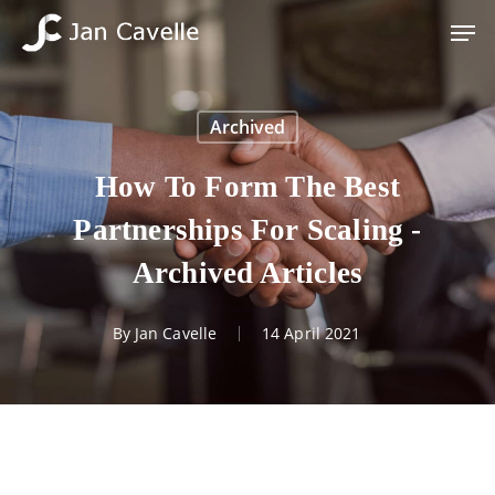
Skip
Men
to
Close
main
Menu
content
Archived
How To Form The Best
Partnerships For Scaling -
Archived Articles
By
Jan Cavelle
14 April 2021