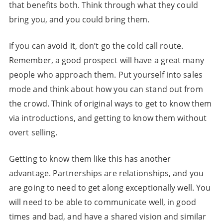
that benefits both. Think through what they could
bring you, and you could bring them.
If you can avoid it, don’t go the cold call route.
Remember, a good prospect will have a great many
people who approach them. Put yourself into sales
mode and think about how you can stand out from
the crowd. Think of original ways to get to know them
via introductions, and getting to know them without
overt selling.
Getting to know them like this has another
advantage. Partnerships are relationships, and you
are going to need to get along exceptionally well. You
will need to be able to communicate well, in good
times and bad, and have a shared vision and similar