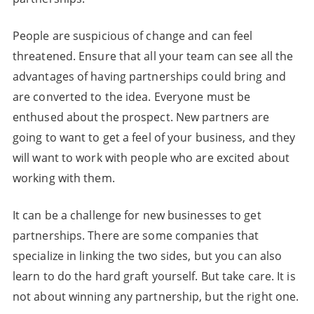
People are suspicious of change and can feel
threatened. Ensure that all your team can see all the
advantages of having partnerships could bring and
are converted to the idea. Everyone must be
enthused about the prospect. New partners are
going to want to get a feel of your business, and they
will want to work with people who are excited about
working with them.
It can be a challenge for new businesses to get
partnerships. There are some companies that
specialize in linking the two sides, but you can also
learn to do the hard graft yourself. But take care. It is
not about winning any partnership, but the right one.