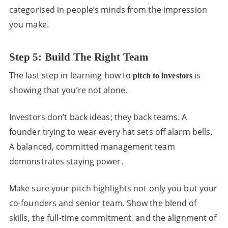
categorised in people’s minds from the impression
you make.
Step 5: Build The Right Team
The last step in learning how to
is
pitch to investors
showing that you’re not alone.
Investors don’t back ideas; they back teams. A
founder trying to wear every hat sets off alarm bells.
A balanced, committed management team
demonstrates staying power.
Make sure your pitch highlights not only you but your
co-founders and senior team. Show the blend of
skills, the full-time commitment, and the alignment of