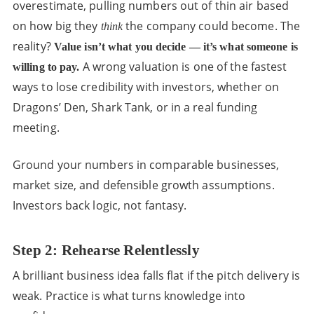
overestimate, pulling numbers out of thin air based
on how big they
the company could become. The
think
reality?
Value isn’t what you decide — it’s what someone is
A wrong valuation is one of the fastest
willing to pay.
ways to lose credibility with investors, whether on
Dragons’ Den, Shark Tank, or in a real funding
meeting.
Ground your numbers in comparable businesses,
market size, and defensible growth assumptions.
Investors back logic, not fantasy.
Step 2: Rehearse Relentlessly
A brilliant business idea falls flat if the pitch delivery is
weak. Practice is what turns knowledge into