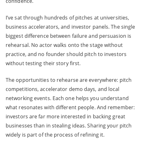
confidence.
I’ve sat through hundreds of pitches at universities,
business accelerators, and investor panels. The single
biggest difference between failure and persuasion is
rehearsal. No actor walks onto the stage without
practice, and no founder should pitch to investors
without testing their story first.
The opportunities to rehearse are everywhere: pitch
competitions, accelerator demo days, and local
networking events. Each one helps you understand
what resonates with different people. And remember:
investors are far more interested in backing great
businesses than in stealing ideas. Sharing your pitch
widely is part of the process of refining it.