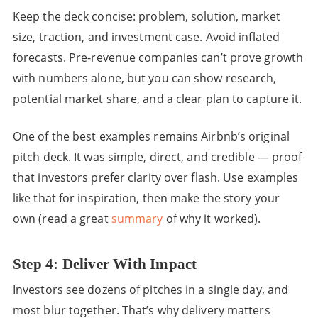
Keep the deck concise: problem, solution, market
size, traction, and investment case. Avoid inflated
forecasts. Pre-revenue companies can’t prove growth
with numbers alone, but you can show research,
potential market share, and a clear plan to capture it.
One of the best examples remains Airbnb’s original
pitch deck. It was simple, direct, and credible — proof
that investors prefer clarity over flash. Use examples
like that for inspiration, then make the story your
own (read a great
summary
of why it worked).
Step 4: Deliver With Impact
Investors see dozens of pitches in a single day, and
most blur together. That’s why delivery matters