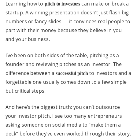
Learning how to
can make or break a
pitch to investors
startup. A winning presentation doesn’t just flash big
numbers or fancy slides — it convinces real people to
part with their money because they believe in you
and your business.
I’ve been on both sides of the table, pitching as a
founder and reviewing pitches as an investor. The
difference between a
to investors and a
successful pitch
forgettable one usually comes down to a few simple
but critical steps.
And here’s the biggest truth: you can’t outsource
your investor pitch. I see too many entrepreneurs
asking someone on social media to “make them a
deck” before they’ve even worked through their story.