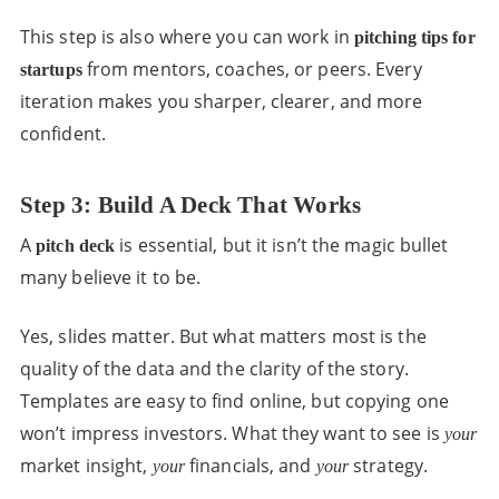
This step is also where you can work in
pitching tips for
from mentors, coaches, or peers. Every
startups
iteration makes you sharper, clearer, and more
confident.
Step 3: Build A Deck That Works
A
is essential, but it isn’t the magic bullet
pitch deck
many believe it to be.
Yes, slides matter. But what matters most is the
quality of the data and the clarity of the story.
Templates are easy to find online, but copying one
won’t impress investors. What they want to see is
your
market insight,
financials, and
strategy.
your
your