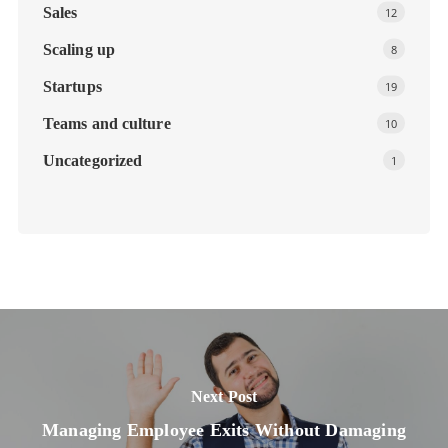
Sales
12
Scaling up
8
Startups
19
Teams and culture
10
Uncategorized
1
Next Post
Managing Employee Exits Without Damaging