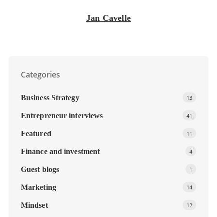
Jan Cavelle
Categories
Business Strategy
13
Entrepreneur interviews
41
Featured
11
Finance and investment
4
Guest blogs
1
Marketing
14
Mindset
12