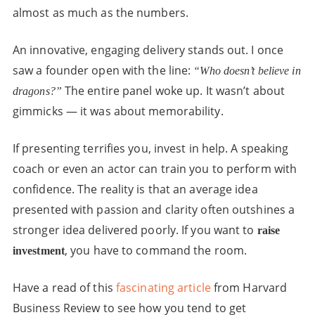
almost as much as the numbers.
An innovative, engaging delivery stands out. I once
saw a founder open with the line:
“Who doesn’t believe in
The entire panel woke up. It wasn’t about
dragons?”
gimmicks — it was about memorability.
If presenting terrifies you, invest in help. A speaking
coach or even an actor can train you to perform with
confidence. The reality is that an average idea
presented with passion and clarity often outshines a
stronger idea delivered poorly. If you want to
raise
, you have to command the room.
investment
Have a read of this
fascinating article
from Harvard
Business Review to see how you tend to get