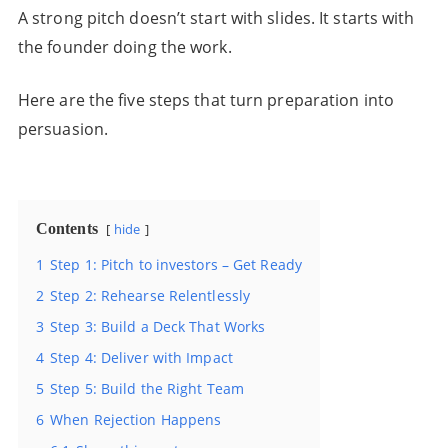
A strong pitch doesn’t start with slides. It starts with
the founder doing the work.
Here are the five steps that turn preparation into
persuasion.
Contents
hide
1
Step 1: Pitch to investors – Get Ready
2
Step 2: Rehearse Relentlessly
3
Step 3: Build a Deck That Works
4
Step 4: Deliver with Impact
5
Step 5: Build the Right Team
6
When Rejection Happens