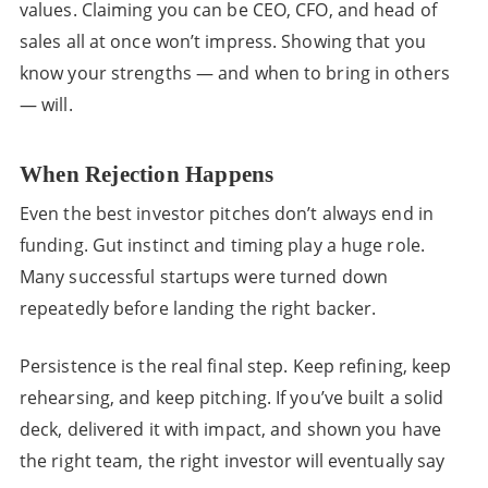
values. Claiming you can be CEO, CFO, and head of
sales all at once won’t impress. Showing that you
know your strengths — and when to bring in others
— will.
When Rejection Happens
Even the best investor pitches don’t always end in
funding. Gut instinct and timing play a huge role.
Many successful startups were turned down
repeatedly before landing the right backer.
Persistence is the real final step. Keep refining, keep
rehearsing, and keep pitching. If you’ve built a solid
deck, delivered it with impact, and shown you have
the right team, the right investor will eventually say