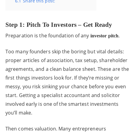
6.1
Share this post:
Step 1: Pitch To Investors – Get Ready
Preparation is the foundation of any
.
investor pitch
Too many founders skip the boring but vital details:
proper articles of association, tax setup, shareholder
agreements, and a clean balance sheet. These are the
first things investors look for. If they’re missing or
messy, you risk sinking your chance before you even
start. Getting a specialist accountant and solicitor
involved early is one of the smartest investments
you’ll make.
Then comes valuation. Many entrepreneurs