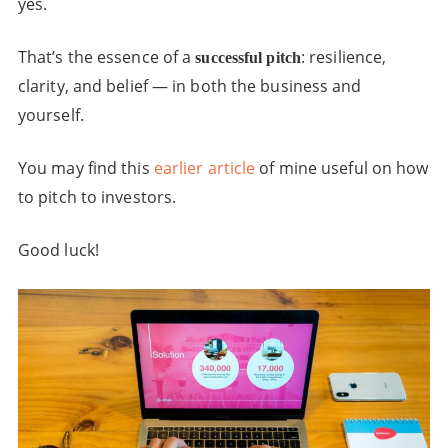
yes.
That’s the essence of a
: resilience,
successful pitch
clarity, and belief — in both the business and
yourself.
You may find this
earlier article
of mine useful on how
to pitch to investors.
Good luck!